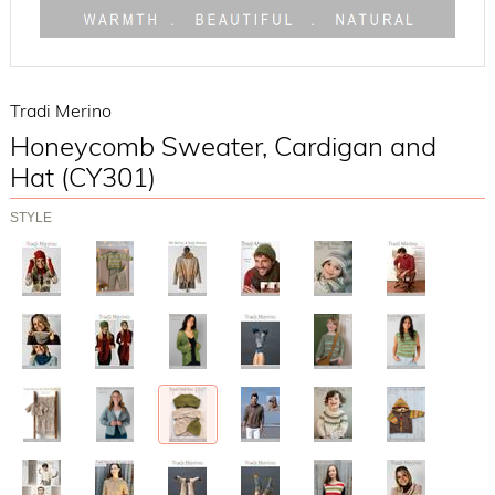
Tradi Merino
Honeycomb Sweater, Cardigan and
Hat (CY301)
STYLE