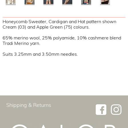
Honeycomb Sweater, Cardigan and Hat pattern shown
Cream (03) and Apple Green (75) colours.
65% merino wool, 25% polyamide, 10% cashmere blend
Tradi Merino yarn.
Suits 3.25mm and 3.50mm needles.
Shipping & Returns