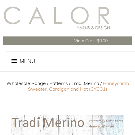
View Cart
$0.00
Wholesale Range
/
Patterns
/
Tradi Merino
/
Honeycomb
Sweater, Cardigan and Hat (CY301)