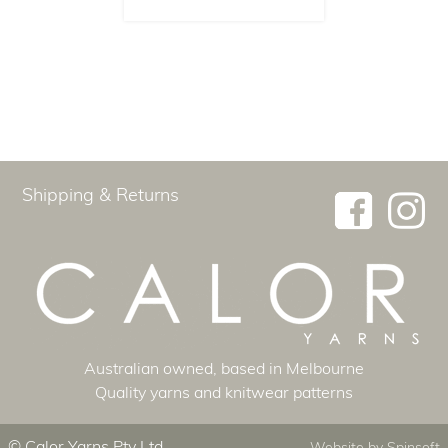
Shipping & Returns
Australian ​owned, based in Melbourne
Quality yarns and knitwear patterns
© Calor Yarns Pty Ltd
Website by
Spinsoft