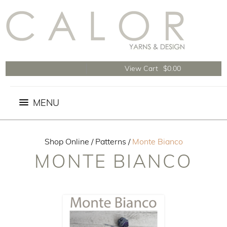
View Cart
$0.00
Shop Online
/
Patterns
/
Monte Bianco
MONTE BIANCO