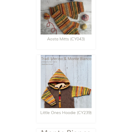
Aosta Mitts (CY043)
Little Ones Hoodie (CY239)