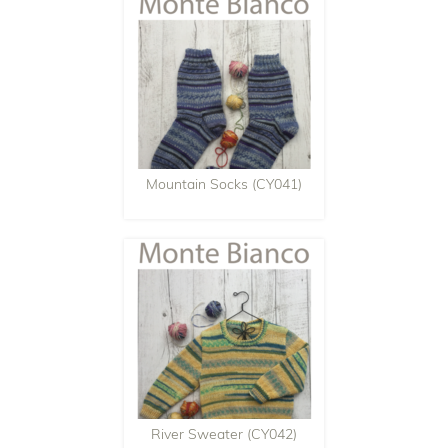
Mountain Socks (CY041)
River Sweater (CY042)