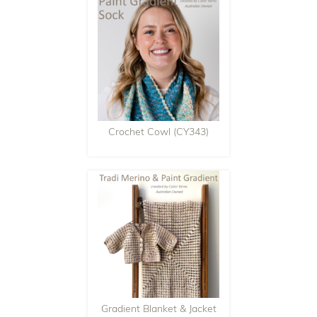
Crochet Cowl (CY343)
Gradient Blanket & Jacket