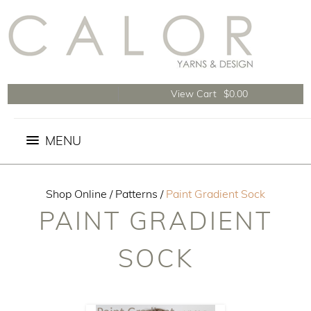
View Cart
$0.00
Shop Online
/
Patterns
/
Paint Gradient Sock
PAINT GRADIENT
SOCK