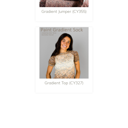
Gradient Jumper (CY355)
Gradient Top (CY327)