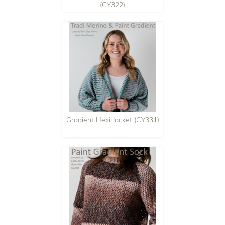
(CY322)
Gradient Hexi Jacket (CY331)